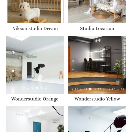
Nikson studio Dream
Studio Location
Wonderstudio Orange
Wonderstudio Yellow