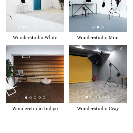
Wonderstudio White
Wonderstudio Mint
Wonderstudio Indigo
Wonderstudio Gray