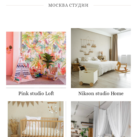
МОСКВА СТУДИИ
Pink studio Loft
Nikson studio Home