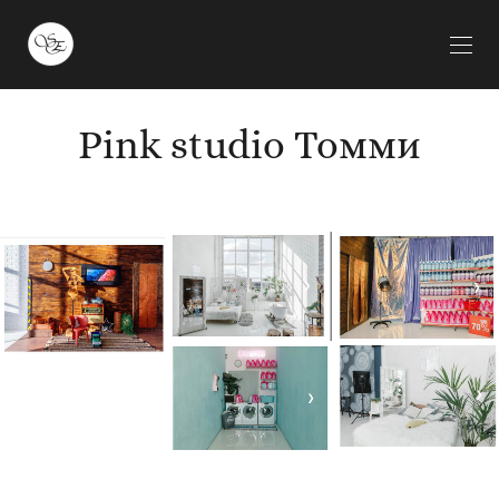
Pink studio Томми